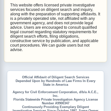
This website offers licensed private investigative
services focused on diligent search and inquiry,
along with the preparation of supporting affidavits. It
is a privately operated site, not affiliated with any
government agency, and does not provide legal
advice. Users are encouraged to consult qualified
legal counsel regarding statutory requirements for
diligent search efforts, filing obligations,
constructive service by publication, and applicable
court procedures. We can guide users but not
advise.
Official Affidavit of Diligent Search Services
Depended Upon by Hundreds of Law Firms In Every
State in America
Agency for Civil Enforcement Corporation, d/b/a A.C.E.,
Inc.
Florida Statewide Private Investigation Agency License
Number A9900347
Continuously Providing Exemplary Diligent
Investigative Services Since October 1997, Same Owner