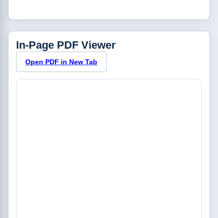
In-Page PDF Viewer
Open PDF in New Tab