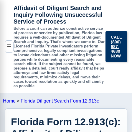
Affidavit of Diligent Search and
Inquiry Following Unsuccessful
Service of Process
Before a court can authorize constructive service
of process or service by publication, Florida law
CALL
requires a well-documented
Affidavit of Diligent
(800)
Search and Inquiry
. That's where we come in. Our
☰
Licensed Florida Private Investigators perform
987-
comprehensive, legally compliant investigations
4680
to locate defendants and other missing litigation
NOW
parties while documenting every reasonable
search effort. If the subject cannot be found, we
prepare a detailed, court ready affidavit that helps
attorneys and law firms satisfy legal
requirements, minimize delays, and move their
cases toward resolution as quickly and efficiently
as possible.
Home
>
Florida Diligent Search Form 12.913c
Florida Form 12.913(c):