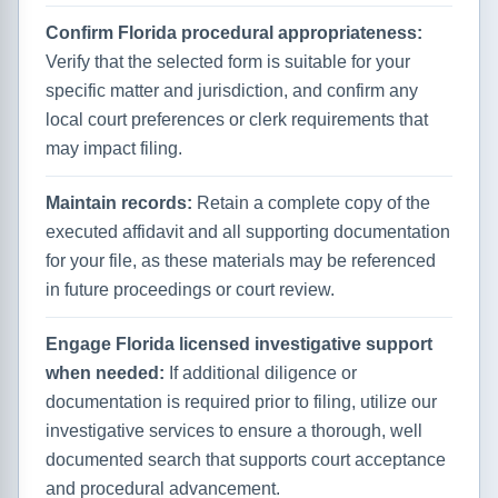
Confirm Florida procedural appropriateness:
Verify that the selected form is suitable for your
specific matter and jurisdiction, and confirm any
local court preferences or clerk requirements that
may impact filing.
Maintain records:
Retain a complete copy of the
executed affidavit and all supporting documentation
for your file, as these materials may be referenced
in future proceedings or court review.
Engage Florida licensed investigative support
when needed:
If additional diligence or
documentation is required prior to filing, utilize our
investigative services to ensure a thorough, well
documented search that supports court acceptance
and procedural advancement.