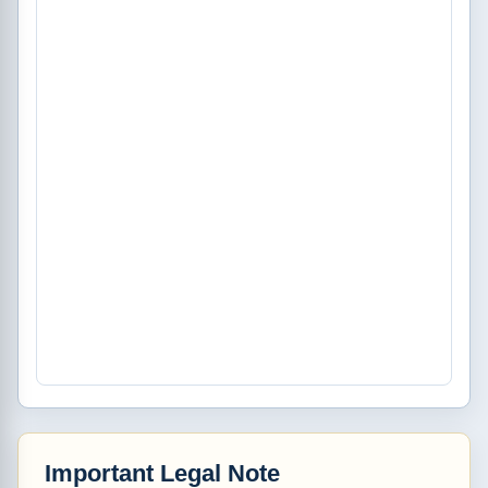
Important Legal Note