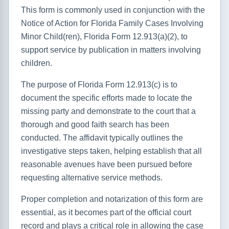
This form is commonly used in conjunction with the
Notice of Action for Florida Family Cases Involving
Minor Child(ren), Florida Form 12.913(a)(2), to
support service by publication in matters involving
children.
The purpose of Florida Form 12.913(c) is to
document the specific efforts made to locate the
missing party and demonstrate to the court that a
thorough and good faith search has been
conducted. The affidavit typically outlines the
investigative steps taken, helping establish that all
reasonable avenues have been pursued before
requesting alternative service methods.
Proper completion and notarization of this form are
essential, as it becomes part of the official court
record and plays a critical role in allowing the case