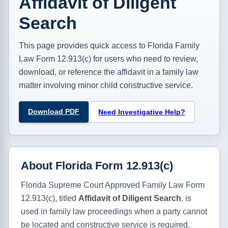
Affidavit of Diligent
Search
This page provides quick access to Florida Family
Law Form 12.913(c) for users who need to review,
download, or reference the affidavit in a family law
matter involving minor child constructive service.
Download PDF
Need Investigative Help?
About Florida Form 12.913(c)
Florida Supreme Court Approved Family Law Form
12.913(c), titled
Affidavit of Diligent Search
, is
used in family law proceedings when a party cannot
be located and constructive service is required.