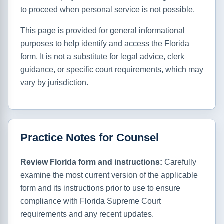
to proceed when personal service is not possible.
This page is provided for general informational
purposes to help identify and access the Florida
form. It is not a substitute for legal advice, clerk
guidance, or specific court requirements, which may
vary by jurisdiction.
Practice Notes for Counsel
Review Florida form and instructions:
Carefully
examine the most current version of the applicable
form and its instructions prior to use to ensure
compliance with Florida Supreme Court
requirements and any recent updates.