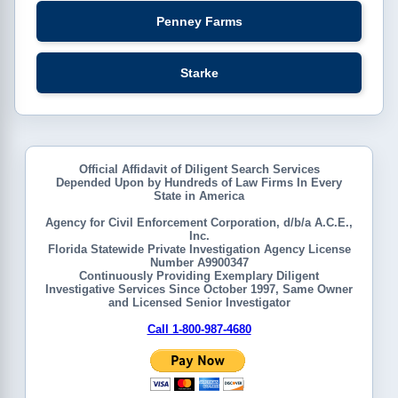
Penney Farms
Starke
Official Affidavit of Diligent Search Services
Depended Upon by Hundreds of Law Firms In Every
State in America
Agency for Civil Enforcement Corporation, d/b/a A.C.E.,
Inc.
Florida Statewide Private Investigation Agency License
Number A9900347
Continuously Providing Exemplary Diligent
Investigative Services Since October 1997, Same Owner
and Licensed Senior Investigator
Call 1-800-987-4680