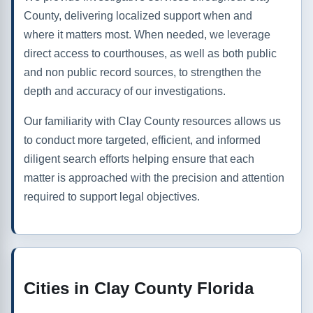
County, delivering localized support when and
where it matters most. When needed, we leverage
direct access to courthouses, as well as both public
and non public record sources, to strengthen the
depth and accuracy of our investigations.
Our familiarity with Clay County resources allows us
to conduct more targeted, efficient, and informed
diligent search efforts helping ensure that each
matter is approached with the precision and attention
required to support legal objectives.
Cities in Clay County Florida