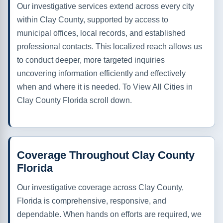
Our investigative services extend across every city
within Clay County, supported by access to
municipal offices, local records, and established
professional contacts. This localized reach allows us
to conduct deeper, more targeted inquiries
uncovering information efficiently and effectively
when and where it is needed. To View All Cities in
Clay County Florida scroll down.
Coverage Throughout Clay County
Florida
Our investigative coverage across Clay County,
Florida is comprehensive, responsive, and
dependable. When hands on efforts are required, we