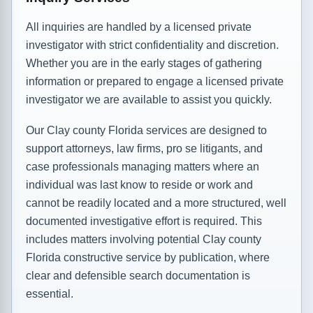
All inquiries are handled by a licensed private
investigator with strict confidentiality and discretion.
Whether you are in the early stages of gathering
information or prepared to engage a licensed private
investigator we are available to assist you quickly.
Our Clay county Florida services are designed to
support attorneys, law firms, pro se litigants, and
case professionals managing matters where an
individual was last know to reside or work and
cannot be readily located and a more structured, well
documented investigative effort is required. This
includes matters involving potential Clay county
Florida constructive service by publication, where
clear and defensible search documentation is
essential.