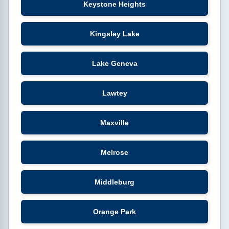
Keystone Heights
Kingsley Lake
Lake Geneva
Lawtey
Maxville
Melrose
Middleburg
Orange Park