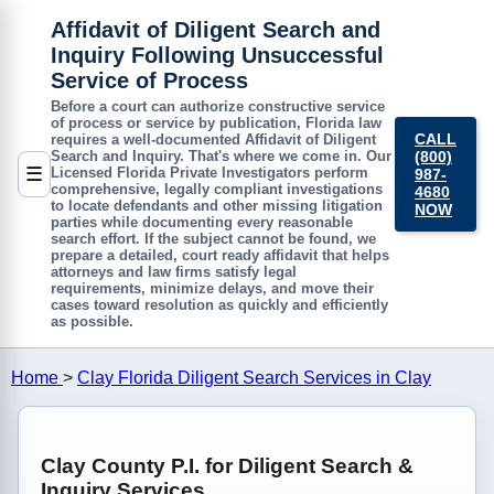
Affidavit of Diligent Search and
Inquiry Following Unsuccessful
Service of Process
Before a court can authorize constructive service
of process or service by publication, Florida law
CALL
requires a well-documented
Affidavit of Diligent
(800)
Search and Inquiry
. That's where we come in. Our
☰
Licensed Florida Private Investigators perform
987-
comprehensive, legally compliant investigations
4680
to locate defendants and other missing litigation
NOW
parties while documenting every reasonable
search effort. If the subject cannot be found, we
prepare a detailed, court ready affidavit that helps
attorneys and law firms satisfy legal
requirements, minimize delays, and move their
cases toward resolution as quickly and efficiently
as possible.
Home
>
Clay Florida Diligent Search Services in Clay
Clay County P.I. for Diligent Search &
Inquiry Services