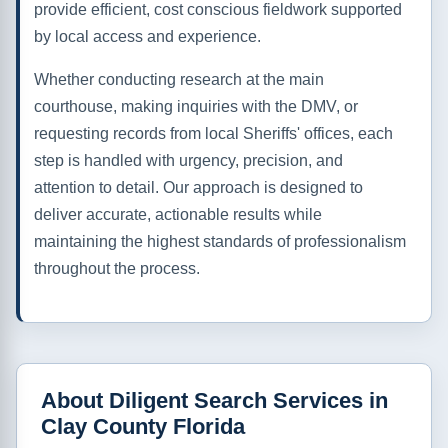
provide efficient, cost conscious fieldwork supported
by local access and experience.
Whether conducting research at the main
courthouse, making inquiries with the DMV, or
requesting records from local Sheriffs' offices, each
step is handled with urgency, precision, and
attention to detail. Our approach is designed to
deliver accurate, actionable results while
maintaining the highest standards of professionalism
throughout the process.
About Diligent Search Services in
Clay County Florida