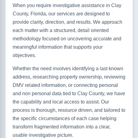
When you require investigative assistance in Clay
County, Florida, our services are designed to
provide clarity, direction, and results. We approach
each matter with a structured, detail oriented
methodology focused on uncovering accurate and
meaningful information that supports your
objectives.
Whether the need involves identifying a last known
address, researching property ownership, reviewing
DMV related information, or connecting personal
and non personal data tied to Clay County, we have
the capability and local access to assist. Our
process is thorough, resource driven, and tailored to
the specific circumstances of each case helping
transform fragmented information into a clear,
usable investigative picture.