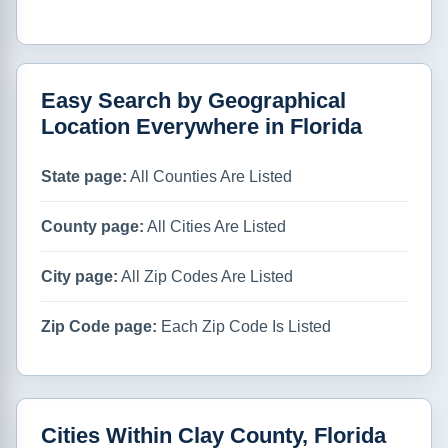
Easy Search by Geographical
Location Everywhere in Florida
State page:
All Counties Are Listed
County page:
All Cities Are Listed
City page:
All Zip Codes Are Listed
Zip Code page:
Each Zip Code Is Listed
Cities Within Clay County, Florida