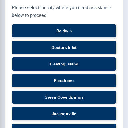
Please select the city where you need assistance
below to proceed.
Baldwin
Doctors Inlet
Fleming Island
Florahome
Green Cove Springs
Jacksonville