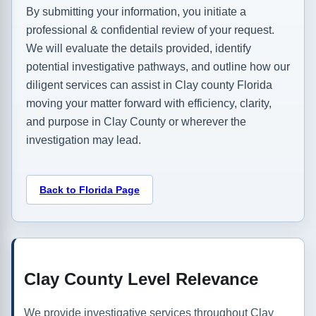
By submitting your information, you initiate a
professional & confidential review of your request.
We will evaluate the details provided, identify
potential investigative pathways, and outline how our
diligent services can assist in Clay county Florida
moving your matter forward with efficiency, clarity,
and purpose in Clay County or wherever the
investigation may lead.
Back to Florida Page
Clay County Level Relevance
We provide investigative services throughout Clay