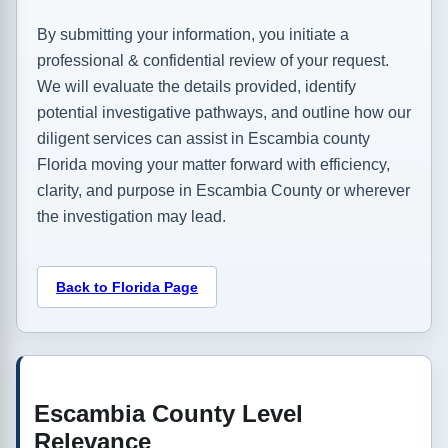
By submitting your information, you initiate a
professional & confidential review of your request.
We will evaluate the details provided, identify
potential investigative pathways, and outline how our
diligent services can assist in Escambia county
Florida moving your matter forward with efficiency,
clarity, and purpose in Escambia County or wherever
the investigation may lead.
Back to Florida Page
Escambia County Level
Relevance