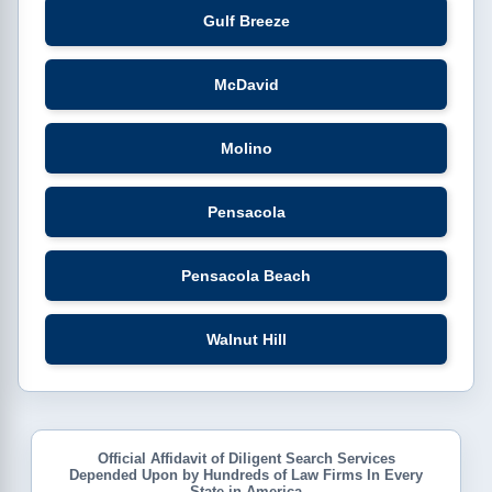
Gulf Breeze
McDavid
Molino
Pensacola
Pensacola Beach
Walnut Hill
Official Affidavit of Diligent Search Services
Depended Upon by Hundreds of Law Firms In Every
State in America