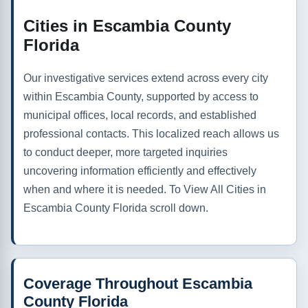
Cities in Escambia County
Florida
Our investigative services extend across every city
within Escambia County, supported by access to
municipal offices, local records, and established
professional contacts. This localized reach allows us
to conduct deeper, more targeted inquiries
uncovering information efficiently and effectively
when and where it is needed. To View All Cities in
Escambia County Florida scroll down.
Coverage Throughout Escambia
County Florida