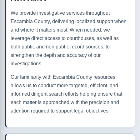
We provide investigative services throughout
Escambia County, delivering localized support when
and where it matters most. When needed, we
leverage direct access to courthouses, as well as
both public and non public record sources, to
strengthen the depth and accuracy of our
investigations.
Our familiarity with Escambia County resources
allows us to conduct more targeted, efficient, and
informed diligent search efforts helping ensure that
each matter is approached with the precision and
attention required to support legal objectives.