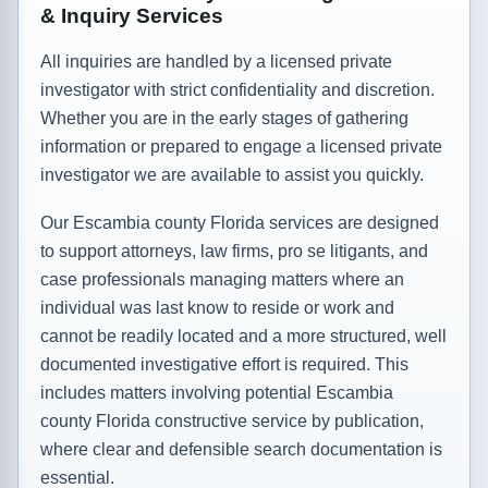
& Inquiry Services
All inquiries are handled by a licensed private
investigator with strict confidentiality and discretion.
Whether you are in the early stages of gathering
information or prepared to engage a licensed private
investigator we are available to assist you quickly.
Our Escambia county Florida services are designed
to support attorneys, law firms, pro se litigants, and
case professionals managing matters where an
individual was last know to reside or work and
cannot be readily located and a more structured, well
documented investigative effort is required. This
includes matters involving potential Escambia
county Florida constructive service by publication,
where clear and defensible search documentation is
essential.