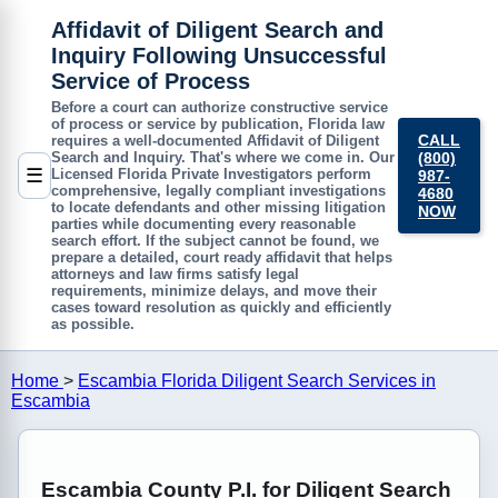
Affidavit of Diligent Search and
Inquiry Following Unsuccessful
Service of Process
Before a court can authorize constructive service
of process or service by publication, Florida law
CALL
requires a well-documented
Affidavit of Diligent
(800)
Search and Inquiry
. That's where we come in. Our
☰
Licensed Florida Private Investigators perform
987-
comprehensive, legally compliant investigations
4680
to locate defendants and other missing litigation
NOW
parties while documenting every reasonable
search effort. If the subject cannot be found, we
prepare a detailed, court ready affidavit that helps
attorneys and law firms satisfy legal
requirements, minimize delays, and move their
cases toward resolution as quickly and efficiently
as possible.
Home
>
Escambia Florida Diligent Search Services in
Escambia
Escambia County P.I. for Diligent Search