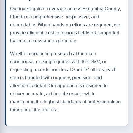
Our investigative coverage across Escambia County,
Florida is comprehensive, responsive, and
dependable. When hands on efforts are required, we
provide efficient, cost conscious fieldwork supported
by local access and experience.
Whether conducting research at the main
courthouse, making inquiries with the DMV, or
requesting records from local Sheriffs' offices, each
step is handled with urgency, precision, and
attention to detail. Our approach is designed to
deliver accurate, actionable results while
maintaining the highest standards of professionalism
throughout the process.