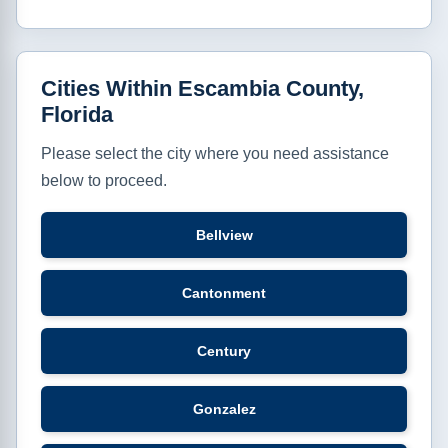
Cities Within Escambia County,
Florida
Please select the city where you need assistance
below to proceed.
Bellview
Cantonment
Century
Gonzalez