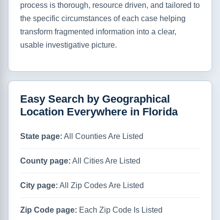
process is thorough, resource driven, and tailored to
the specific circumstances of each case helping
transform fragmented information into a clear,
usable investigative picture.
Easy Search by Geographical
Location Everywhere in Florida
State page:
All Counties Are Listed
County page:
All Cities Are Listed
City page:
All Zip Codes Are Listed
Zip Code page:
Each Zip Code Is Listed