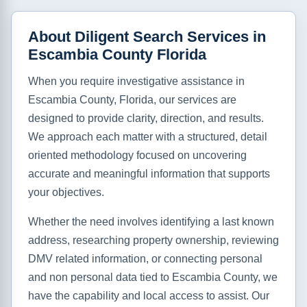
About Diligent Search Services in
Escambia County Florida
When you require investigative assistance in
Escambia County, Florida, our services are
designed to provide clarity, direction, and results.
We approach each matter with a structured, detail
oriented methodology focused on uncovering
accurate and meaningful information that supports
your objectives.
Whether the need involves identifying a last known
address, researching property ownership, reviewing
DMV related information, or connecting personal
and non personal data tied to Escambia County, we
have the capability and local access to assist. Our