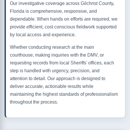
Our investigative coverage across Gilchrist County,
Florida is comprehensive, responsive, and
dependable. When hands on efforts are required, we
provide efficient, cost conscious fieldwork supported
by local access and experience.
Whether conducting research at the main
courthouse, making inquiries with the DMV, or
requesting records from local Sheriffs' offices, each
step is handled with urgency, precision, and
attention to detail. Our approach is designed to
deliver accurate, actionable results while
maintaining the highest standards of professionalism
throughout the process.