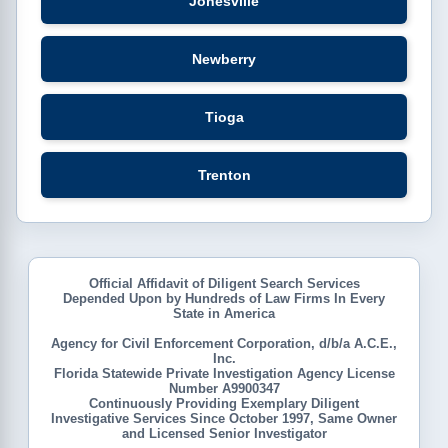
Jonesville
Newberry
Tioga
Trenton
Official Affidavit of Diligent Search Services
Depended Upon by Hundreds of Law Firms In Every
State in America
Agency for Civil Enforcement Corporation, d/b/a A.C.E.,
Inc.
Florida Statewide Private Investigation Agency License
Number A9900347
Continuously Providing Exemplary Diligent
Investigative Services Since October 1997, Same Owner
and Licensed Senior Investigator