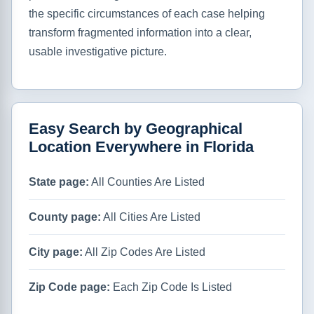
the specific circumstances of each case helping
transform fragmented information into a clear,
usable investigative picture.
Easy Search by Geographical
Location Everywhere in Florida
State page:
All Counties Are Listed
County page:
All Cities Are Listed
City page:
All Zip Codes Are Listed
Zip Code page:
Each Zip Code Is Listed