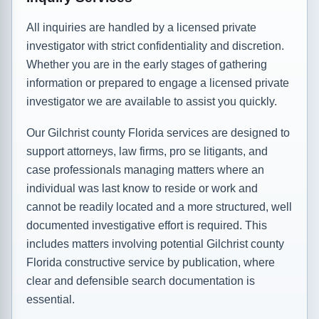
All inquiries are handled by a licensed private
investigator with strict confidentiality and discretion.
Whether you are in the early stages of gathering
information or prepared to engage a licensed private
investigator we are available to assist you quickly.
Our Gilchrist county Florida services are designed to
support attorneys, law firms, pro se litigants, and
case professionals managing matters where an
individual was last know to reside or work and
cannot be readily located and a more structured, well
documented investigative effort is required. This
includes matters involving potential Gilchrist county
Florida constructive service by publication, where
clear and defensible search documentation is
essential.