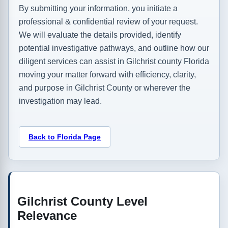
By submitting your information, you initiate a
professional & confidential review of your request.
We will evaluate the details provided, identify
potential investigative pathways, and outline how our
diligent services can assist in Gilchrist county Florida
moving your matter forward with efficiency, clarity,
and purpose in Gilchrist County or wherever the
investigation may lead.
Back to Florida Page
Gilchrist County Level
Relevance