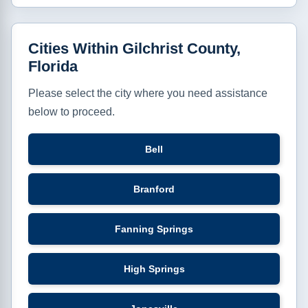
Cities Within Gilchrist County,
Florida
Please select the city where you need assistance
below to proceed.
Bell
Branford
Fanning Springs
High Springs