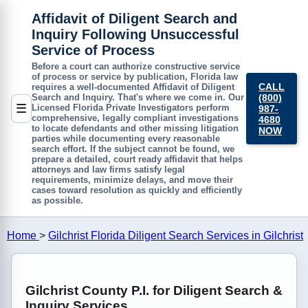
Affidavit of Diligent Search and
Inquiry Following Unsuccessful
Service of Process
Before a court can authorize constructive service
of process or service by publication, Florida law
CALL
requires a well-documented
Affidavit of Diligent
(800)
Search and Inquiry
. That's where we come in. Our
☰
Licensed Florida Private Investigators perform
987-
comprehensive, legally compliant investigations
4680
to locate defendants and other missing litigation
NOW
parties while documenting every reasonable
search effort. If the subject cannot be found, we
prepare a detailed, court ready affidavit that helps
attorneys and law firms satisfy legal
requirements, minimize delays, and move their
cases toward resolution as quickly and efficiently
as possible.
Home
>
Gilchrist Florida Diligent Search Services in Gilchrist
Gilchrist County P.I. for Diligent Search &
Inquiry Services