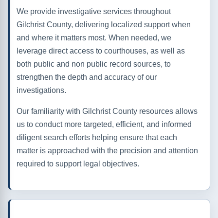
We provide investigative services throughout
Gilchrist County, delivering localized support when
and where it matters most. When needed, we
leverage direct access to courthouses, as well as
both public and non public record sources, to
strengthen the depth and accuracy of our
investigations.
Our familiarity with Gilchrist County resources allows
us to conduct more targeted, efficient, and informed
diligent search efforts helping ensure that each
matter is approached with the precision and attention
required to support legal objectives.