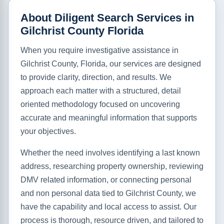
About Diligent Search Services in
Gilchrist County Florida
When you require investigative assistance in
Gilchrist County, Florida, our services are designed
to provide clarity, direction, and results. We
approach each matter with a structured, detail
oriented methodology focused on uncovering
accurate and meaningful information that supports
your objectives.
Whether the need involves identifying a last known
address, researching property ownership, reviewing
DMV related information, or connecting personal
and non personal data tied to Gilchrist County, we
have the capability and local access to assist. Our
process is thorough, resource driven, and tailored to