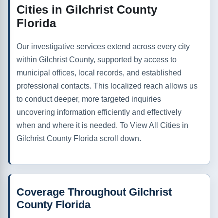
Cities in Gilchrist County
Florida
Our investigative services extend across every city
within Gilchrist County, supported by access to
municipal offices, local records, and established
professional contacts. This localized reach allows us
to conduct deeper, more targeted inquiries
uncovering information efficiently and effectively
when and where it is needed. To View All Cities in
Gilchrist County Florida scroll down.
Coverage Throughout Gilchrist
County Florida