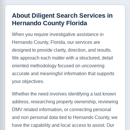
About Diligent Search Services in
Hernando County Florida
When you require investigative assistance in
Hernando County, Florida, our services are
designed to provide clarity, direction, and results.
We approach each matter with a structured, detail
oriented methodology focused on uncovering
accurate and meaningful information that supports
your objectives.
Whether the need involves identifying a last known
address, researching property ownership, reviewing
DMV related information, or connecting personal
and non personal data tied to Hernando County, we
have the capability and local access to assist. Our