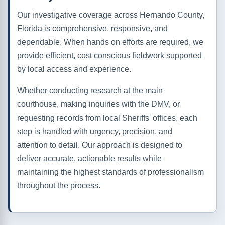
Our investigative coverage across Hernando County,
Florida is comprehensive, responsive, and
dependable. When hands on efforts are required, we
provide efficient, cost conscious fieldwork supported
by local access and experience.
Whether conducting research at the main
courthouse, making inquiries with the DMV, or
requesting records from local Sheriffs' offices, each
step is handled with urgency, precision, and
attention to detail. Our approach is designed to
deliver accurate, actionable results while
maintaining the highest standards of professionalism
throughout the process.