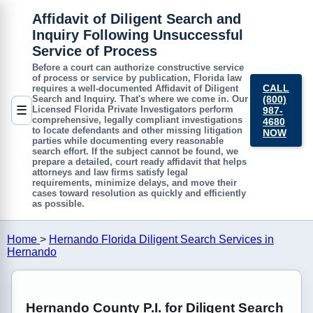
Affidavit of Diligent Search and
Inquiry Following Unsuccessful
Service of Process
Before a court can authorize constructive service
of process or service by publication, Florida law
CALL
requires a well-documented
Affidavit of Diligent
(800)
Search and Inquiry
. That's where we come in. Our
☰
Licensed Florida Private Investigators perform
987-
comprehensive, legally compliant investigations
4680
to locate defendants and other missing litigation
NOW
parties while documenting every reasonable
search effort. If the subject cannot be found, we
prepare a detailed, court ready affidavit that helps
attorneys and law firms satisfy legal
requirements, minimize delays, and move their
cases toward resolution as quickly and efficiently
as possible.
Home
>
Hernando Florida Diligent Search Services in
Hernando
Hernando County P.I. for Diligent Search