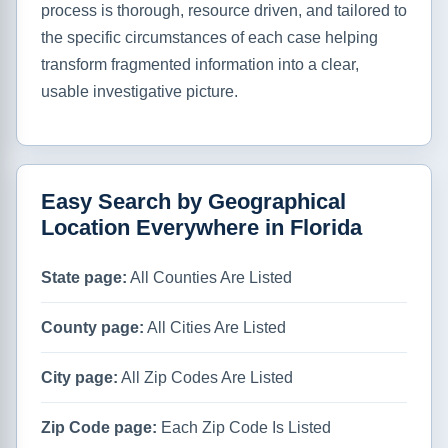
process is thorough, resource driven, and tailored to
the specific circumstances of each case helping
transform fragmented information into a clear,
usable investigative picture.
Easy Search by Geographical
Location Everywhere in Florida
State page:
All Counties Are Listed
County page:
All Cities Are Listed
City page:
All Zip Codes Are Listed
Zip Code page:
Each Zip Code Is Listed