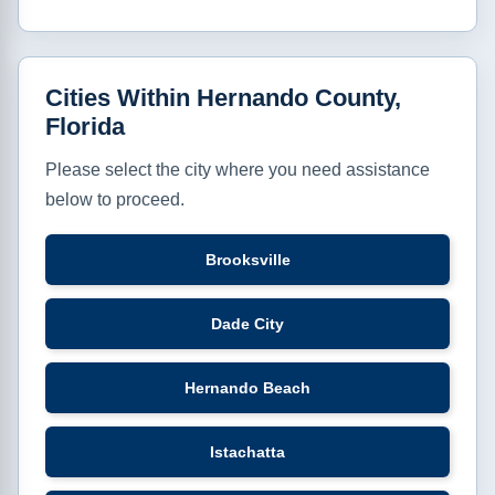
Cities Within Hernando County,
Florida
Please select the city where you need assistance
below to proceed.
Brooksville
Dade City
Hernando Beach
Istachatta