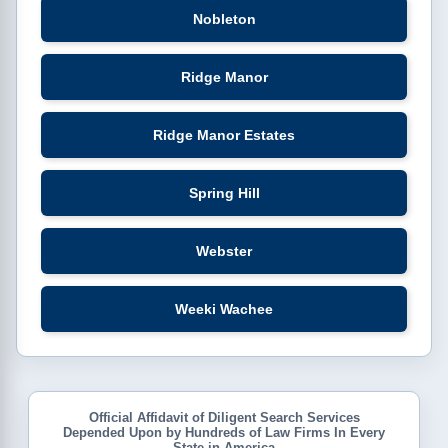
Nobleton
Ridge Manor
Ridge Manor Estates
Spring Hill
Webster
Weeki Wachee
Official Affidavit of Diligent Search Services
Depended Upon by Hundreds of Law Firms In Every
State in America