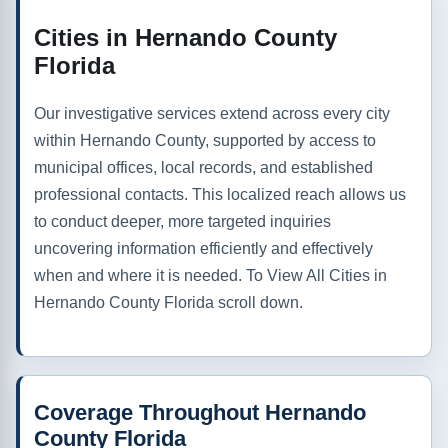
Cities in Hernando County
Florida
Our investigative services extend across every city
within Hernando County, supported by access to
municipal offices, local records, and established
professional contacts. This localized reach allows us
to conduct deeper, more targeted inquiries
uncovering information efficiently and effectively
when and where it is needed. To View All Cities in
Hernando County Florida scroll down.
Coverage Throughout Hernando
County Florida