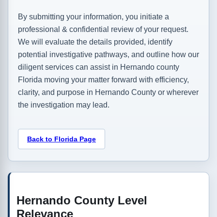
By submitting your information, you initiate a
professional & confidential review of your request.
We will evaluate the details provided, identify
potential investigative pathways, and outline how our
diligent services can assist in Hernando county
Florida moving your matter forward with efficiency,
clarity, and purpose in Hernando County or wherever
the investigation may lead.
Back to Florida Page
Hernando County Level
Relevance