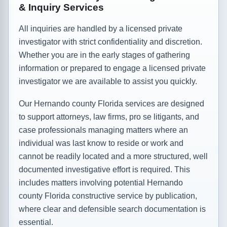
& Inquiry Services
All inquiries are handled by a licensed private
investigator with strict confidentiality and discretion.
Whether you are in the early stages of gathering
information or prepared to engage a licensed private
investigator we are available to assist you quickly.
Our Hernando county Florida services are designed
to support attorneys, law firms, pro se litigants, and
case professionals managing matters where an
individual was last know to reside or work and
cannot be readily located and a more structured, well
documented investigative effort is required. This
includes matters involving potential Hernando
county Florida constructive service by publication,
where clear and defensible search documentation is
essential.