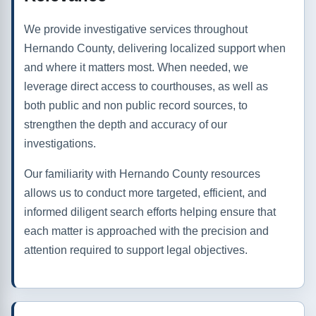
We provide investigative services throughout
Hernando County, delivering localized support when
and where it matters most. When needed, we
leverage direct access to courthouses, as well as
both public and non public record sources, to
strengthen the depth and accuracy of our
investigations.
Our familiarity with Hernando County resources
allows us to conduct more targeted, efficient, and
informed diligent search efforts helping ensure that
each matter is approached with the precision and
attention required to support legal objectives.