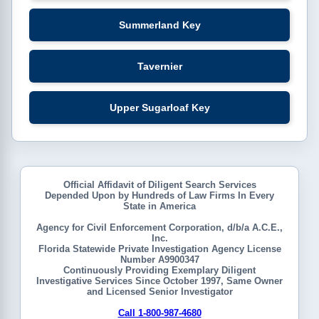
Summerland Key
Tavernier
Upper Sugarloaf Key
Official Affidavit of Diligent Search Services
Depended Upon by Hundreds of Law Firms In Every
State in America
Agency for Civil Enforcement Corporation, d/b/a A.C.E.,
Inc.
Florida Statewide Private Investigation Agency License
Number A9900347
Continuously Providing Exemplary Diligent
Investigative Services Since October 1997, Same Owner
and Licensed Senior Investigator
Call 1-800-987-4680