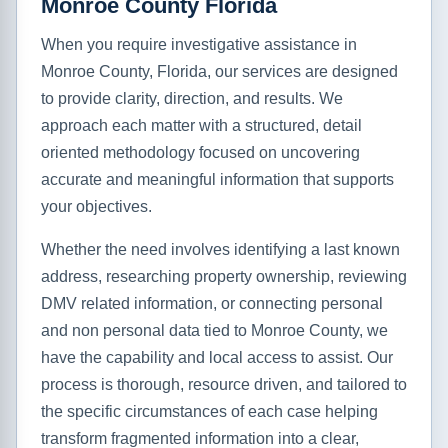
Monroe County Florida
When you require investigative assistance in
Monroe County, Florida, our services are designed
to provide clarity, direction, and results. We
approach each matter with a structured, detail
oriented methodology focused on uncovering
accurate and meaningful information that supports
your objectives.
Whether the need involves identifying a last known
address, researching property ownership, reviewing
DMV related information, or connecting personal
and non personal data tied to Monroe County, we
have the capability and local access to assist. Our
process is thorough, resource driven, and tailored to
the specific circumstances of each case helping
transform fragmented information into a clear,