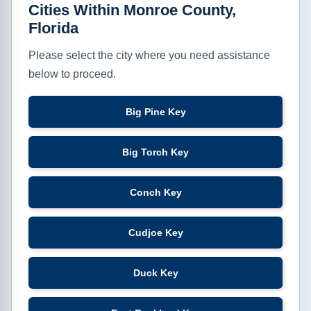
Cities Within Monroe County,
Florida
Please select the city where you need assistance
below to proceed.
Big Pine Key
Big Torch Key
Conch Key
Cudjoe Key
Duck Key