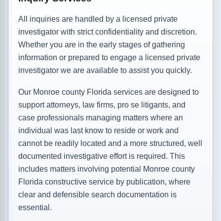
All inquiries are handled by a licensed private
investigator with strict confidentiality and discretion.
Whether you are in the early stages of gathering
information or prepared to engage a licensed private
investigator we are available to assist you quickly.
Our Monroe county Florida services are designed to
support attorneys, law firms, pro se litigants, and
case professionals managing matters where an
individual was last know to reside or work and
cannot be readily located and a more structured, well
documented investigative effort is required. This
includes matters involving potential Monroe county
Florida constructive service by publication, where
clear and defensible search documentation is
essential.