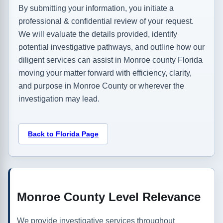
By submitting your information, you initiate a
professional & confidential review of your request.
We will evaluate the details provided, identify
potential investigative pathways, and outline how our
diligent services can assist in Monroe county Florida
moving your matter forward with efficiency, clarity,
and purpose in Monroe County or wherever the
investigation may lead.
Back to Florida Page
Monroe County Level Relevance
We provide investigative services throughout