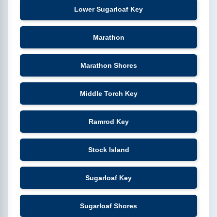
Lower Sugarloaf Key
Marathon
Marathon Shores
Middle Torch Key
Ramrod Key
Stock Island
Sugarloaf Key
Sugarloaf Shores