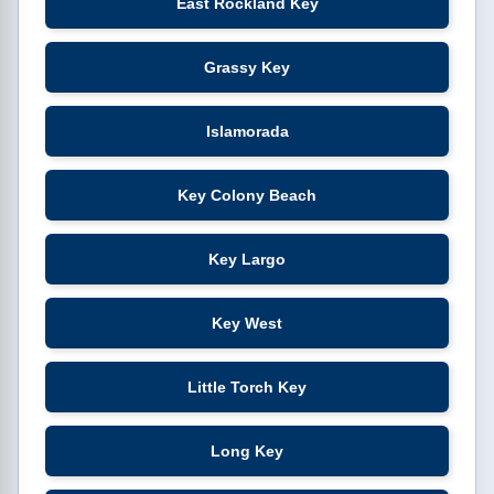
East Rockland Key
Grassy Key
Islamorada
Key Colony Beach
Key Largo
Key West
Little Torch Key
Long Key