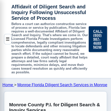
Affidavit of Diligent Search and
Inquiry Following Unsuccessful
Service of Process
Before a court can authorize constructive service
of process or service by publication, Florida law
CALL
requires a well-documented
Affidavit of Diligent
(800)
Search and Inquiry
. That's where we come in. Our
☰
Licensed Florida Private Investigators perform
987-
comprehensive, legally compliant investigations
4680
to locate defendants and other missing litigation
NOW
parties while documenting every reasonable
search effort. If the subject cannot be found, we
prepare a detailed, court ready affidavit that helps
attorneys and law firms satisfy legal
requirements, minimize delays, and move their
cases toward resolution as quickly and efficiently
as possible.
Home
>
Monroe Florida Diligent Search Services in Monroe
Monroe County P.I. for Diligent Search &
Inquiry Services