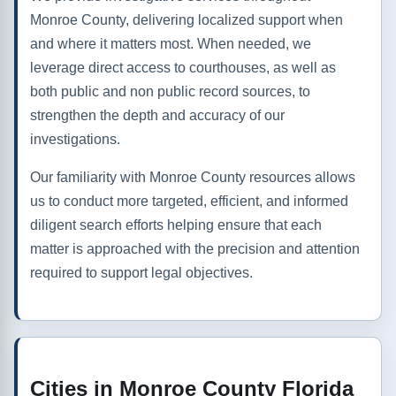
Monroe County, delivering localized support when
and where it matters most. When needed, we
leverage direct access to courthouses, as well as
both public and non public record sources, to
strengthen the depth and accuracy of our
investigations.
Our familiarity with Monroe County resources allows
us to conduct more targeted, efficient, and informed
diligent search efforts helping ensure that each
matter is approached with the precision and attention
required to support legal objectives.
Cities in Monroe County Florida