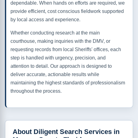
dependable. When hands on efforts are required, we
provide efficient, cost conscious fieldwork supported
by local access and experience.
Whether conducting research at the main
courthouse, making inquiries with the DMV, or
requesting records from local Sheriffs' offices, each
step is handled with urgency, precision, and
attention to detail. Our approach is designed to
deliver accurate, actionable results while
maintaining the highest standards of professionalism
throughout the process.
About Diligent Search Services in