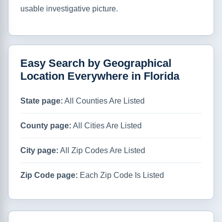
usable investigative picture.
Easy Search by Geographical
Location Everywhere in Florida
State page:
All Counties Are Listed
County page:
All Cities Are Listed
City page:
All Zip Codes Are Listed
Zip Code page:
Each Zip Code Is Listed