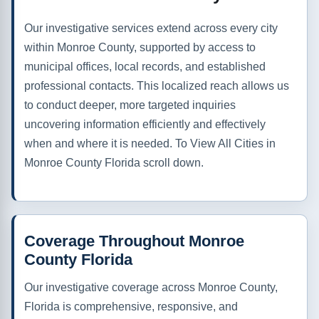
Our investigative services extend across every city
within Monroe County, supported by access to
municipal offices, local records, and established
professional contacts. This localized reach allows us
to conduct deeper, more targeted inquiries
uncovering information efficiently and effectively
when and where it is needed. To View All Cities in
Monroe County Florida scroll down.
Coverage Throughout Monroe
County Florida
Our investigative coverage across Monroe County,
Florida is comprehensive, responsive, and