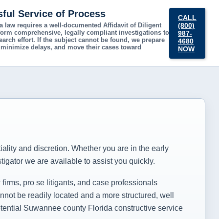
sful Service of Process
CALL
ida law requires a well-documented
Affidavit of Diligent
(800)
rform comprehensive, legally compliant investigations to
987-
arch effort. If the subject cannot be found, we prepare
4680
ts, minimize delays, and move their cases toward
NOW
s
tiality and discretion. Whether you are in the early
igator we are available to assist you quickly.
irms, pro se litigants, and case professionals
not be readily located and a more structured, well
potential Suwannee county Florida constructive service