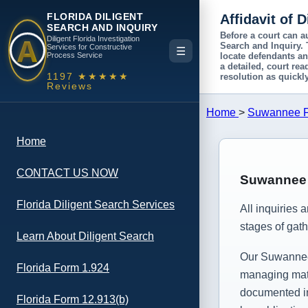
FLORIDA DILIGENT
Affidavit of 
SEARCH AND INQUIRY
A
Before a court can a
Diligent Florida Investigation
Search and Inquiry
.
Services for Constructive
☰
Process Service
locate defendants an
a detailed, court re
1197 ★★★★★
resolution as quickly
Reviews
Home
>
Suwannee Fl
Home
CONTACT US NOW
Suwannee C
Florida Diligent Search Services
All inquiries 
stages of gath
Learn About Diligent Search
Our Suwannee c
Florida Form 1.924
managing matt
documented inv
Florida Form 12.913(b)