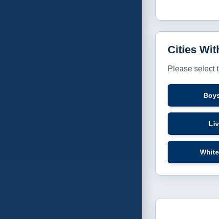
Cities Wi
Please select 
Boy
Li
White