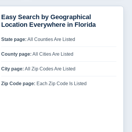
Easy Search by Geographical
Location Everywhere in Florida
State page:
All Counties Are Listed
County page:
All Cities Are Listed
City page:
All Zip Codes Are Listed
Zip Code page:
Each Zip Code Is Listed