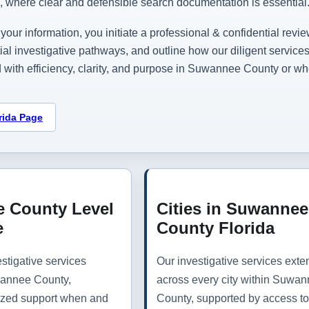
n, where clear and defensible search documentation is essential
your information, you initiate a professional & confidential revie
tial investigative pathways, and outline how our diligent servi
 with efficiency, clarity, and purpose in Suwannee County or wh
rida Page
 County Level
Cities in Suwannee
e
County Florida
stigative services
Our investigative services exte
annee County,
across every city within Suwa
lized support when and
County, supported by access to