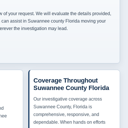
.
w of your request. We will evaluate the details provided,
ces can assist in Suwannee county Florida moving your
erever the investigation may lead.
Coverage Throughout
Suwannee County Florida
Our investigative coverage across
Suwannee County, Florida is
nd
comprehensive, responsive, and
nnee
dependable. When hands on efforts