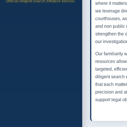
Official Diligent Search Affidavit Service.
where it matte
we leverage dir
courthouses, as
and non public 
strengthen the 
our investigatio
Our familiarity
resources allow
targeted, effici
diligent search 
that each matte
precision and at
support legal ob