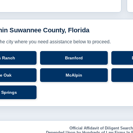
thin Suwannee County, Florida
the city where you need assistance below to proceed.
s Ranch
Branford
ve Oak
McAlpin
 Springs
Official Affidavit of Diligent Searc
Depended Upon by Hundreds of Law Firms In E