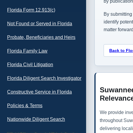
by publicatio
Florida Form 12.913(c)
By submitting 
identify poten
Not Found or Served in Florida
matter forward
Probate, Beneficiaries and Heirs
Back to Flo
Florida Family Law
Florida Civil Litigation
Florida Diligent Search Investigator
Suwannee
Constructive Service in Florida
Relevanc
Policies & Terms
We provide inve
Nationwide Diligent Search
throughout Suw
delivering loca