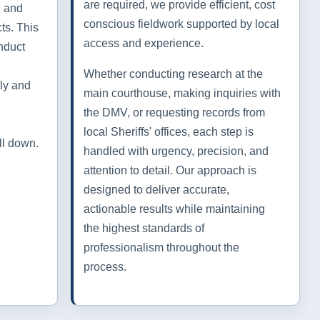
are required, we provide efficient, cost
, and
conscious fieldwork supported by local
ts. This
access and experience.
nduct
Whether conducting research at the
tly and
main courthouse, making inquiries with
the DMV, or requesting records from
local Sheriffs' offices, each step is
ll down.
handled with urgency, precision, and
attention to detail. Our approach is
designed to deliver accurate,
actionable results while maintaining
the highest standards of
professionalism throughout the
process.