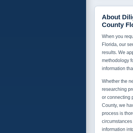
About Dil
County Fl
When you requi
Florida, our se
results. We app
methodology f
information tha
Whether the ne
researching pr
or connecting 
County, we hav
process is thor
circumstances 
information int