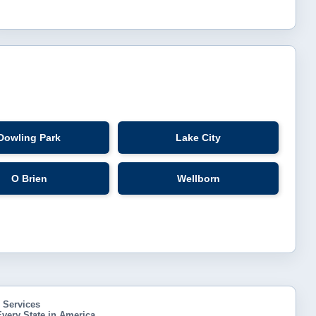
Dowling Park
Lake City
O Brien
Wellborn
h Services
very State in America