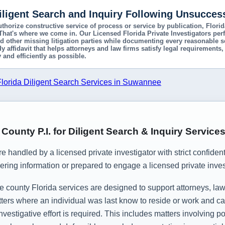
Diligent Search and Inquiry Following Unsucces
uthorize constructive service of process or service by publication, Flor
 That's where we come in. Our Licensed Florida Private Investigators pe
d other missing litigation parties while documenting every reasonable se
ady affidavit that helps attorneys and law firms satisfy legal requiremen
 and efficiently as possible.
orida Diligent Search Services in Suwannee
ounty P.I. for Diligent Search & Inquiry Service
are handled by a licensed private investigator with strict confiden
ering information or prepared to engage a licensed private invest
ounty Florida services are designed to support attorneys, law f
ers where an individual was last know to reside or work and can
estigative effort is required. This includes matters involving 