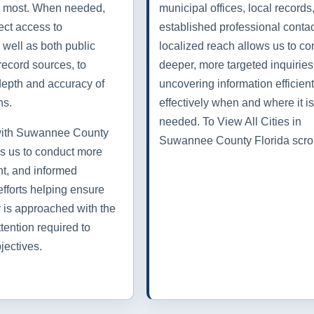
rs most. When needed,
municipal offices, local records
ect access to
established professional contac
 well as both public
localized reach allows us to co
record sources, to
deeper, more targeted inquiries
depth and accuracy of
uncovering information efficien
ns.
effectively when and where it is
needed. To View All Cities in
 with Suwannee County
Suwannee County Florida scro
s us to conduct more
ent, and informed
efforts helping ensure
r is approached with the
tention required to
jectives.