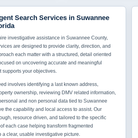
igent Search Services in Suwannee
orida
re investigative assistance in Suwannee County,
rvices are designed to provide clarity, direction, and
roach each matter with a structured, detail oriented
ocused on uncovering accurate and meaningful
t supports your objectives.
ed involves identifying a last known address,
operty ownership, reviewing DMV related information,
personal and non personal data tied to Suwannee
e the capability and local access to assist. Our
ough, resource driven, and tailored to the specific
of each case helping transform fragmented
o a clear, usable investigative picture.